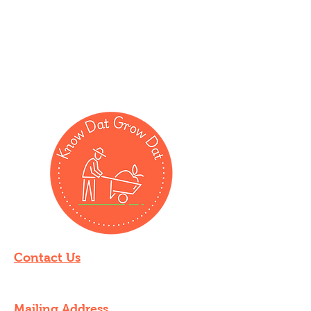
Contact Us
knowdatgrowdat@gmail.com
Mailing Address