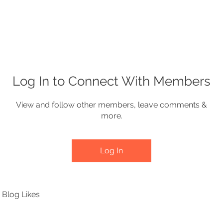
e
About
Produce
Lagniappe
Co
Log In to Connect With Members
View and follow other members, leave comments &
more.
Log In
Blog Likes