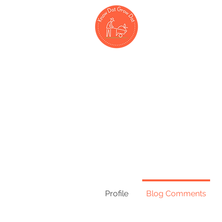
Hom
Profile
Blog Comments