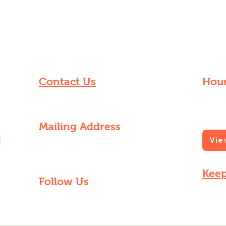
Contact Us
Hour
knowdatgrowdat@gmail.com
Find us
grocer
Mailing Address
Vie
8240 Forshey St, Apt A
New Orleans, LA 70118
Keep
Follow Us
Sign up
market