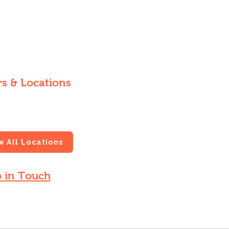
s & Locations
 at local farmers markets and
s throughout New Orleans.
w All Locations
 in Touch
 for updates on fresh harvests and
 news.