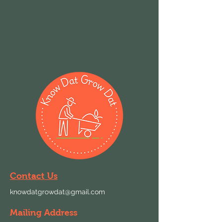
Contact Us
knowdatgrowdat@gmail.com
Mailing Address