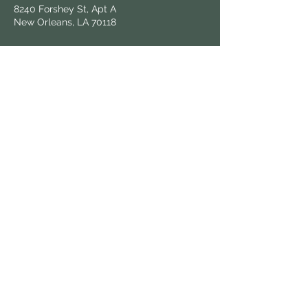
8240 Forshey St, Apt A
New Orleans, LA 70118
Follow Us
Hours & Locations
Find us at local farmers markets and
grocers throughout New Orleans.
View All Locations
Keep in Touch
Sign up for updates on fresh harvests and
market news.
© 2025 Know Dat Grow Dat. All rights reserved.
| Wix powered,
victoria.graphix
designed.