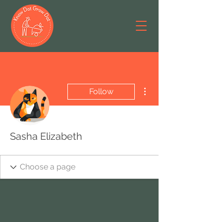
More actions
Follow
Sasha Elizabeth