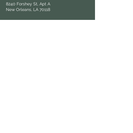
8240 Forshey St, Apt A
New Orleans, LA 70118
Follow Us
Hours & Locations
Find us at local farmers markets and
grocers throughout New Orleans.
View All Locations
Keep in Touch
Sign up for updates on fresh harvests and
market news.
© 2025 Know Dat Grow Dat. All rights reserved.
| Wix powered,
victoria.graphix
designed.