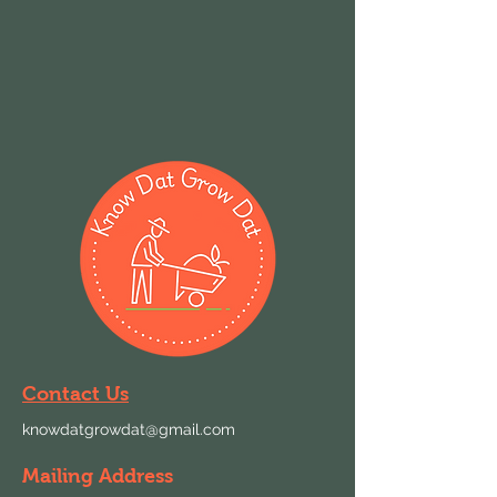
Contact Us
knowdatgrowdat@gmail.com
Mailing Address