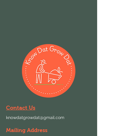
Contact Us
knowdatgrowdat@gmail.com
Mailing Address