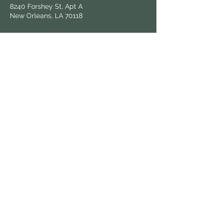
8240 Forshey St, Apt A
New Orleans, LA 70118
Follow Us
Hours & Locations
Find us at local farmers markets and
grocers throughout New Orleans.
View All Locations
Keep in Touch
Sign up for updates on fresh harvests and
market news.
© 2025 Know Dat Grow Dat. All rights reserved.
| Wix powered,
victoria.graphix
designed.