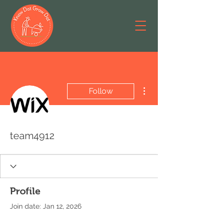
More actions
Follow
team4912
Profile
Join date: Jan 12, 2026