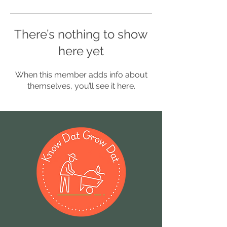
There’s nothing to show
here yet
When this member adds info about
themselves, you’ll see it here.