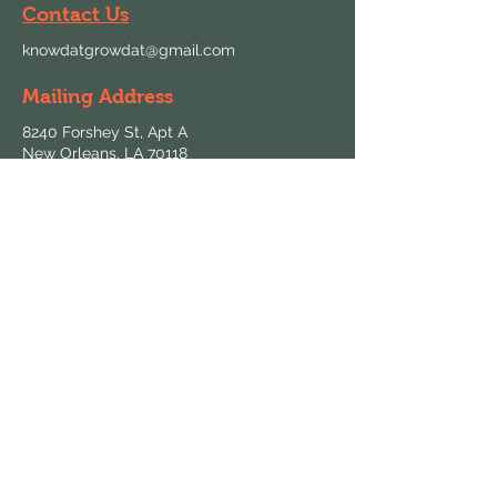
Contact Us
knowdatgrowdat@gmail.com
Mailing Address
8240 Forshey St, Apt A
New Orleans, LA 70118
Follow Us
Hours & Locations
Find us at local farmers markets and
grocers throughout New Orleans.
View All Locations
Keep in Touch
Sign up for updates on fresh harvests and