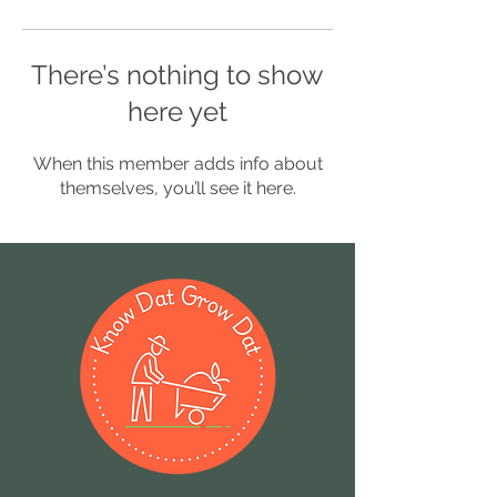
There’s nothing to show
here yet
When this member adds info about
themselves, you’ll see it here.