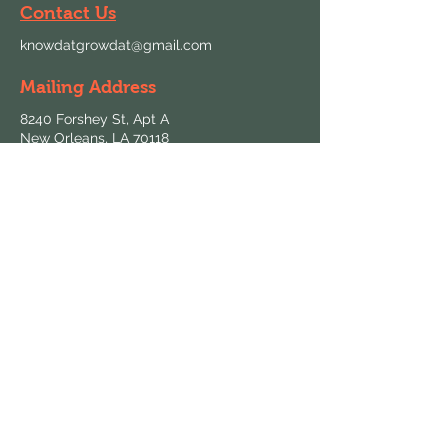
Contact Us
knowdatgrowdat@gmail.com
Mailing Address
8240 Forshey St, Apt A
New Orleans, LA 70118
Follow Us
Hours & Locations
Find us at local farmers markets and
grocers throughout New Orleans.
View All Locations
Keep in Touch
Sign up for updates on fresh harvests and