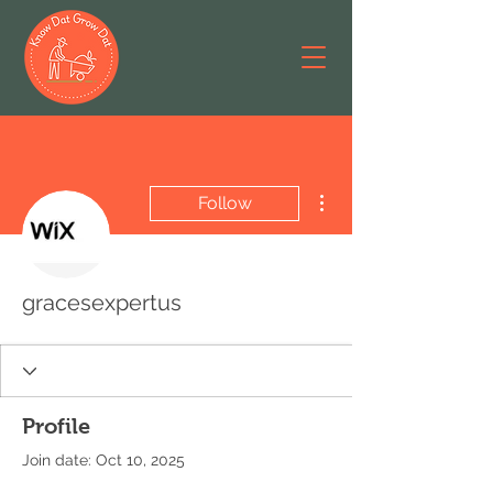
More actions
Follow
gracesexpertus
Profile
Join date: Oct 10, 2025