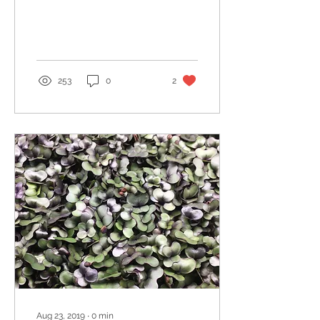
253
0
2
Aug 23, 2019
∙
0
min