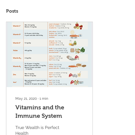
Posts
May 21, 2020
∙
1
min
Vitamins and the
Immune System
True Wealth is Perfect
Health