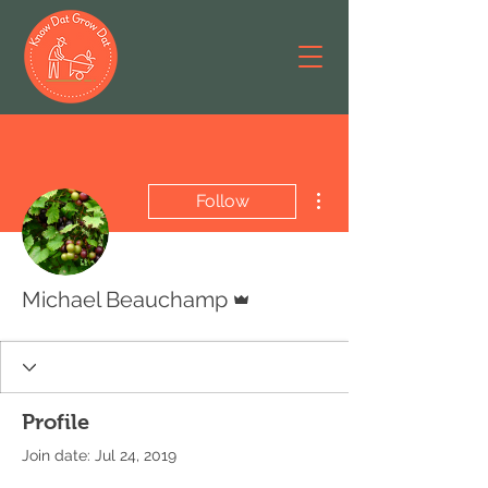
More actions
Follow
Admin
Michael Beauchamp
Profile
Join date: Jul 24, 2019