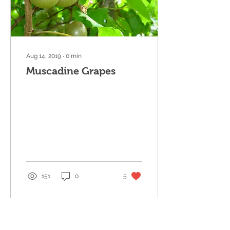
Aug 14, 2019
∙
0
min
Muscadine Grapes
151
0
5
Load More