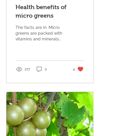
Health benefits of
micro greens
The facts are in. Micro
greens are packed with
vitamins and minerals
that can actually prevent
many diseases.
https://agresearchmag.ars.usd
277
0
4